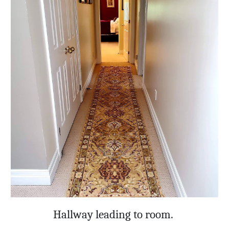
Hallway leading to room.