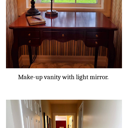
Make-up vanity with light mirror.