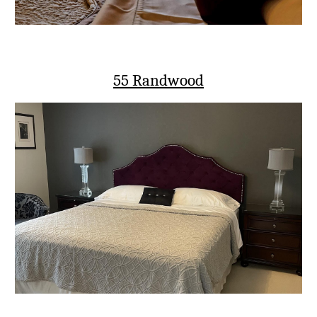
55 Randwood