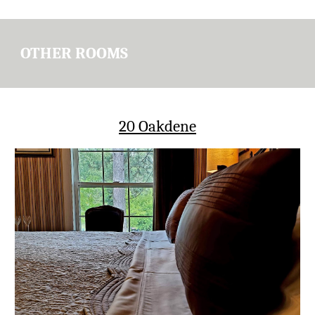
OTHER ROOMS
20 Oakdene