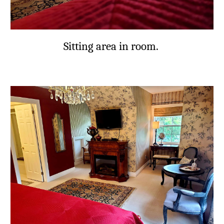
Sitting area in room.