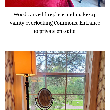
Wood carved fireplace and make-up
vanity overlooking Commons. Entrance
to private en-suite.