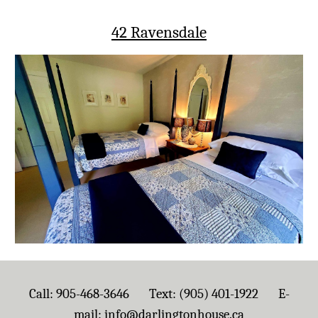
42 Ravensdale
Call: 905-468-3646 Text: (905) 401-1922 E-
mail:
info@darlingtonhouse.ca