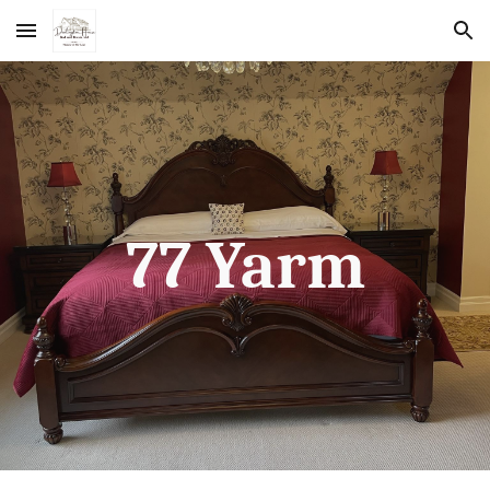
Skip to main content
Skip to navigation
77 Yarm