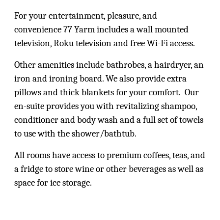
For your entertainment, pleasure, and
convenience 77 Yarm includes a wall mounted
television, Roku television and free Wi-Fi access.
Other amenities include bathrobes, a hairdryer, an
iron and ironing board. We also provide extra
pillows and thick blankets for your comfort. Our
en-suite provides you with revitalizing shampoo,
conditioner and body wash and a full set of towels
to use with the shower/bathtub.
All rooms have access to premium coffees, teas, and
a fridge to store wine or other beverages as well as
space for ice storage.