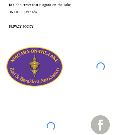
100 John Street East Niagara-on-the-Lake,
ON L0S 1J0, Canada
PRIVACY POLICY