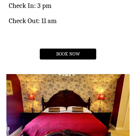
Check In: 3 pm
Check Out: 11 am
BOOK NOW