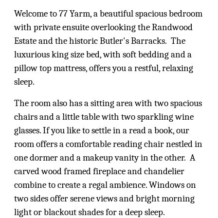
Welcome to 77 Yarm, a beautiful spacious bedroom
with private ensuite overlooking the Randwood
Estate and the historic Butler's Barracks. The
luxurious king size bed, with soft bedding and a
pillow top mattress, offers you a restful, relaxing
sleep.
The room also has a sitting area with two spacious
chairs and a little table with two sparkling wine
glasses. If you like to settle in a read a book, our
room offers a comfortable reading chair nestled in
one dormer and a makeup vanity in the other. A
carved wood framed fireplace and chandelier
combine to create a regal ambience. Windows on
two sides offer serene views and bright morning
light or blackout shades for a deep sleep.