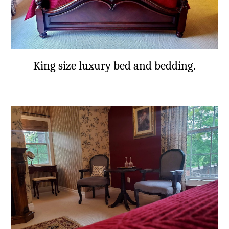
King size luxury bed and bedding.