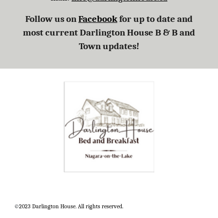
Follow us on
Facebook
for up to date and
most current Darlington House B
&
B and
Town updates!
©
2023 Darlington House. All rights reserved.